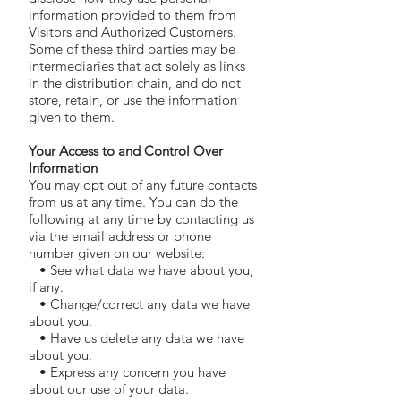
information provided to them from
Visitors and Authorized Customers.
Some of these third parties may be
intermediaries that act solely as links
in the distribution chain, and do not
store, retain, or use the information
given to them.
Your Access to and Control Over
Information
You may opt out of any future contacts
from us at any time. You can do the
following at any time by contacting us
via the email address or phone
number given on our website:
• See what data we have about you,
if any.
• Change/correct any data we have
about you.
• Have us delete any data we have
about you.
• Express any concern you have
about our use of your data.