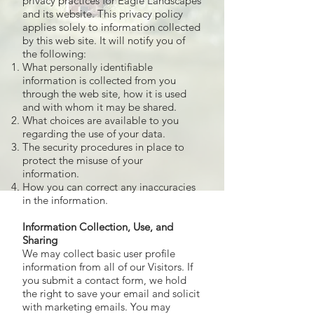
privacy practices for Eagle Landscapes
and its website. This privacy policy
applies solely to information collected
by this web site. It will notify you of
the following:
What personally identifiable
information is collected from you
through the web site, how it is used
and with whom it may be shared.
What choices are available to you
regarding the use of your data.
The security procedures in place to
protect the misuse of your
information.
How you can correct any inaccuracies
in the information.
Information Collection, Use, and
Sharing
We may collect basic user profile
information from all of our Visitors. If
you submit a contact form, we hold
the right to save your email and solicit
with marketing emails. You may