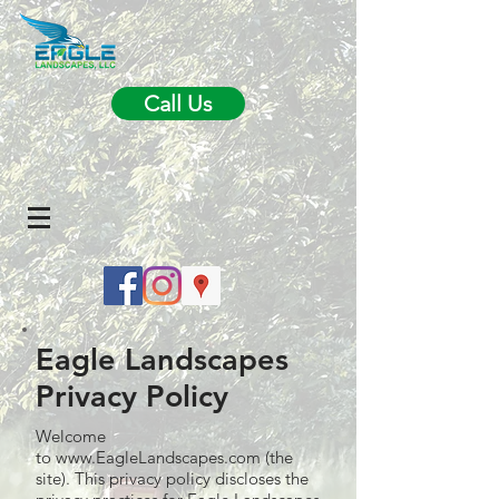
Call Us
Eagle Landscapes
Privacy Policy
Welcome
to
www.EagleLandscapes.com
(the
site). This privacy policy discloses the