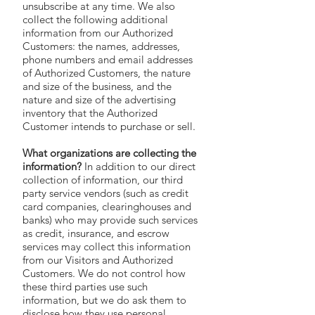
unsubscribe at any time. We also
collect the following additional
information from our Authorized
Customers: the names, addresses,
phone numbers and email addresses
of Authorized Customers, the nature
and size of the business, and the
nature and size of the advertising
inventory that the Authorized
Customer intends to purchase or sell.
What organizations are collecting the
information?
In addition to our direct
collection of information, our third
party service vendors (such as credit
card companies, clearinghouses and
banks) who may provide such services
as credit, insurance, and escrow
services may collect this information
from our Visitors and Authorized
Customers. We do not control how
these third parties use such
information, but we do ask them to
disclose how they use personal