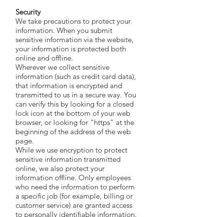
Security
We take precautions to protect your
information. When you submit
sensitive information via the website,
your information is protected both
online and offline.
Wherever we collect sensitive
information (such as credit card data),
that information is encrypted and
transmitted to us in a secure way. You
can verify this by looking for a closed
lock icon at the bottom of your web
browser, or looking for "https" at the
beginning of the address of the web
page.
While we use encryption to protect
sensitive information transmitted
online, we also protect your
information offline. Only employees
who need the information to perform
a specific job (for example, billing or
customer service) are granted access
to personally identifiable information.